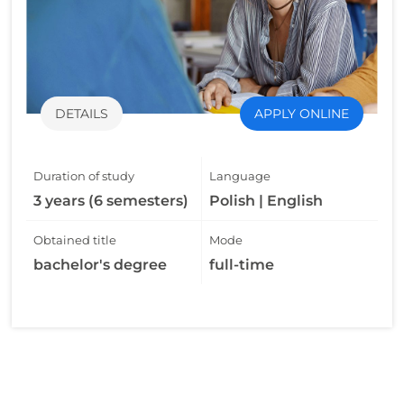
DETAILS
APPLY ONLINE
Duration of study
Language
3 years (6 semesters)
Polish | English
Obtained title
Mode
bachelor's degree
full-time