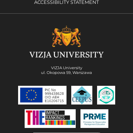
ACCESSIBILITY STATEMENT
VIZJA University
ul. Okopowa 59, Warszawa