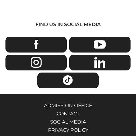
FIND US IN SOCIAL MEDIA
ADMISSION OFFICE
CONTACT
SOCIAL MEDIA
PRIVACY POLICY