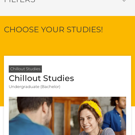
CHOOSE YOUR STUDIES!
Chillout Studies
Chillout Studies
Undergraduate (Bachelor)