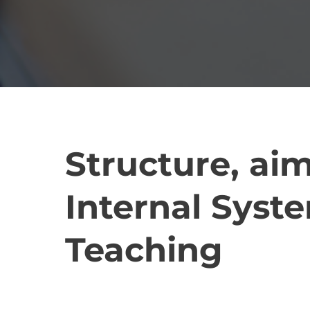
Structure, aim
Internal Syste
Teaching