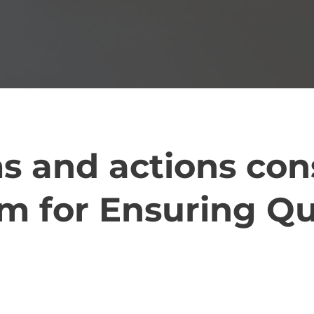
s and actions con
m for Ensuring Qu