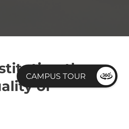
stituting the
CAMPUS TOUR
ality of