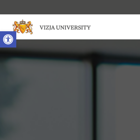
Open toolbar