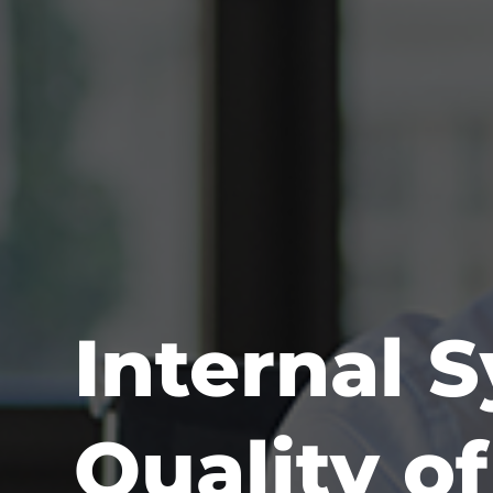
Internal 
Quality o