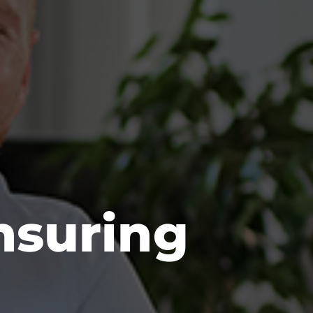
nsuring