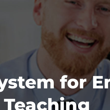
System for E
f Teaching