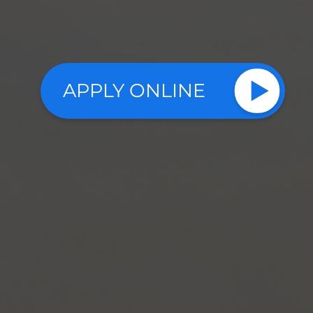
APPLY ONLINE