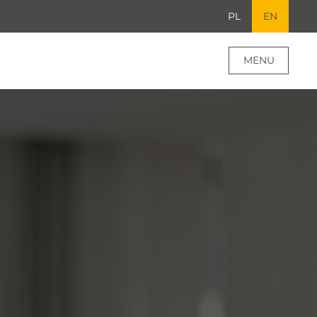
PL
EN
MENU