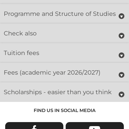
Programme and Structure of Studies
Check also
Tuition fees
Fees
(academic year 2026/2027)
Scholarships - easier than you think
FIND US IN SOCIAL MEDIA