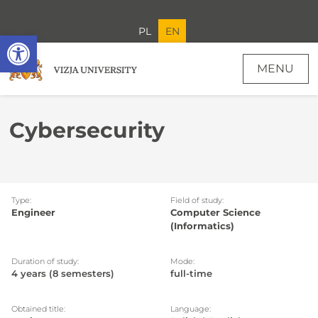
PL
EN
Open toolbar
MENU
Cybersecurity
Type:
Field of study:
Engineer
Computer Science
(Informatics)
Duration of study:
Mode:
4 years (8 semesters)
full-time
Obtained title:
Language: