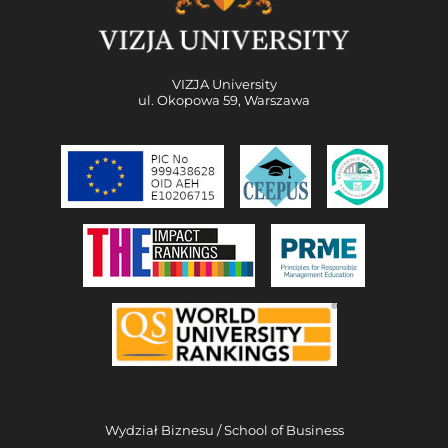
VIZJA University
ul. Okopowa 59, Warszawa
Wydział Biznesu / School of Business