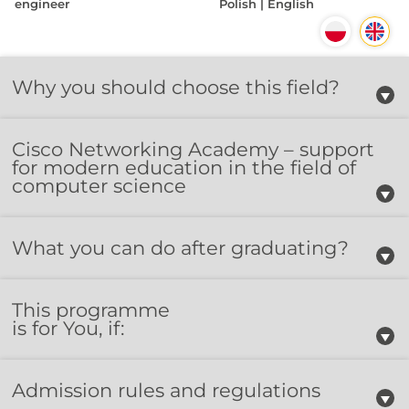
engineer
Polish | English
Why you should choose this field?
Cisco Networking Academy – support
for modern education in the field of
computer science
What you can do after graduating?
This programme
is for You, if:
Admission rules and regulations