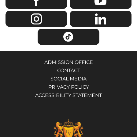
ADMISSION OFFICE
CONTACT
SOCIAL MEDIA
PRIVACY POLICY
ACCESSIBILITY STATEMENT