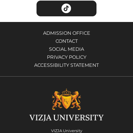
ADMISSION OFFICE
CONTACT
SOCIAL MEDIA
PRIVACY POLICY
ACCESSIBILITY STATEMENT
VIZJA University