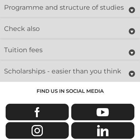
Programme and structure of studies
Check also
Tuition fees
Scholarships - easier than you think
FIND US IN SOCIAL MEDIA