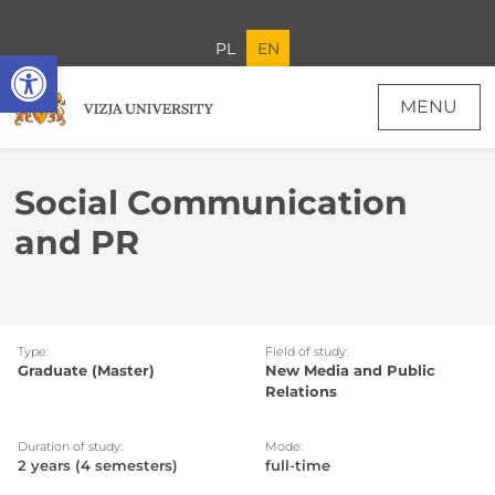
PL
EN
Open toolbar
MENU
Social Communication and PR - Recruitment soon
Social Communication
and PR
Type:
Field of study:
Graduate (Master)
New Media and Public
Relations
Duration of study:
Mode:
2 years (4 semesters)
full-time