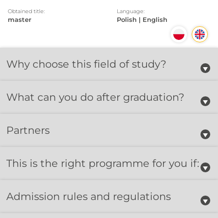
Obtained title:
Language:
master
Polish | English
Why choose this field of study?
What can you do after graduation?
Partners
This is the right programme for you if:
Admission rules and regulations