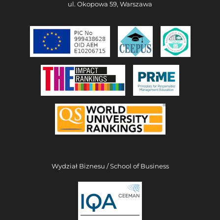
ul. Okopowa 59, Warszawa
Wydział Biznesu / School of Business