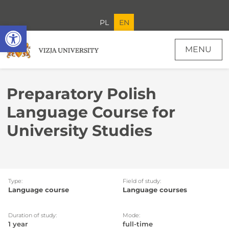
PL
EN
Open toolbar
MENU
Preparatory Polish
Language Course for
University Studies
Type:
Field of study:
Language course
Language courses
Duration of study:
Mode:
1 year
full-time