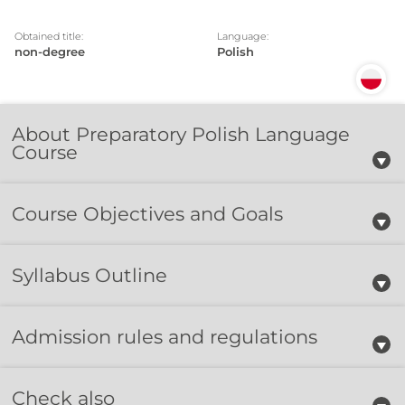
Obtained title:
Language:
non-degree
Polish
About Preparatory Polish Language
Course
Course Objectives and Goals
Syllabus Outline
Admission rules and regulations
Check also