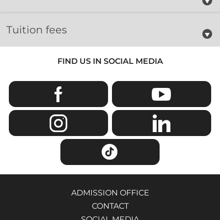
Tuition fees
FIND US IN SOCIAL MEDIA
ADMISSION OFFICE
CONTACT
SOCIAL MEDIA