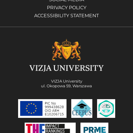
PRIVACY POLICY
ACCESSIBILITY STATEMENT
VIZJA University
ul. Okopowa 59, Warszawa