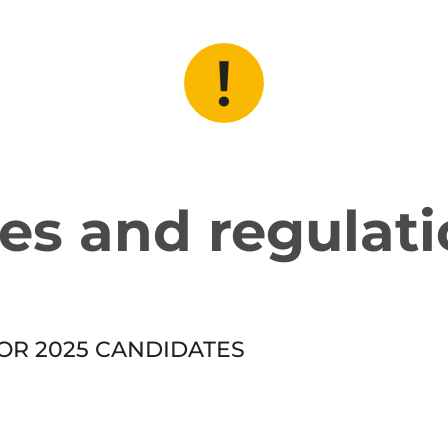
es and regulat
OR 2025 CANDIDATES