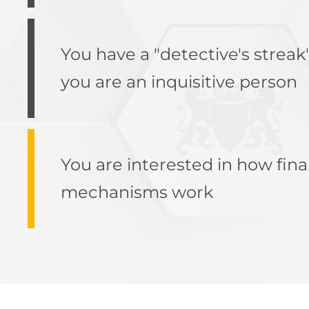
You have a "detective's streak
you are an inquisitive person
You are interested in how fina
mechanisms work