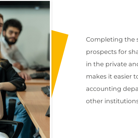
Completing the s
prospects for sh
in the private an
makes it easier t
accounting depa
other institution