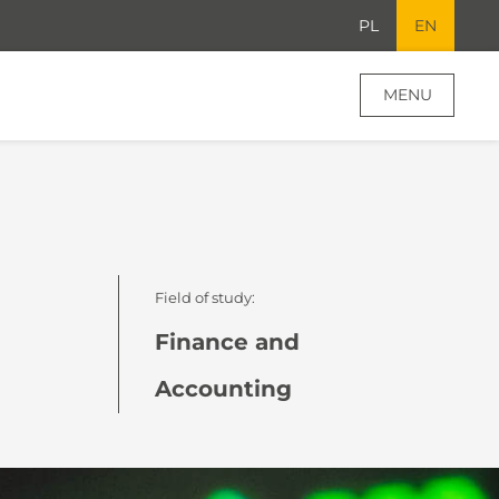
PL
EN
MENU
Field of study:
Finance and
Accounting