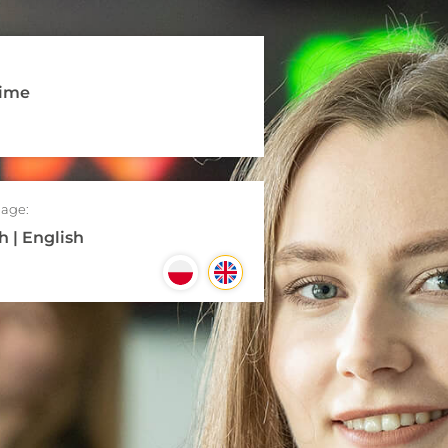
time
age:
h | English