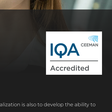
lization is also to develop the ability to