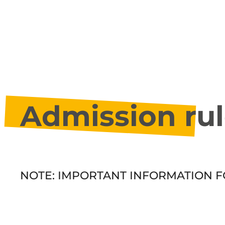
Admission rul
NOTE: IMPORTANT INFORMATION F