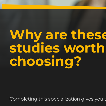
Why are thes
studies worth
choosing?
Completing this specialization gives you 