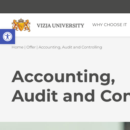
WHY CHOOSE IT
Open toolbar
Home
|
Offer
| Accounting, Audit and Controlling
Accounting,
Audit and Con