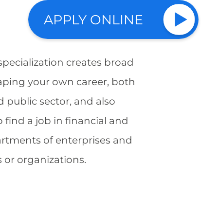
APPLY ONLINE
pecialization creates broad
aping your own career, both
d public sector, and also
o find a job in financial and
rtments of enterprises and
s or organizations.