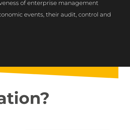
tiveness of enterprise management
onomic events, their audit, control and
ation?