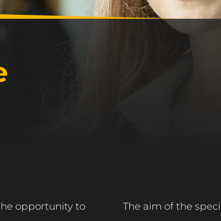
e
the opportunity to
The aim of the specia