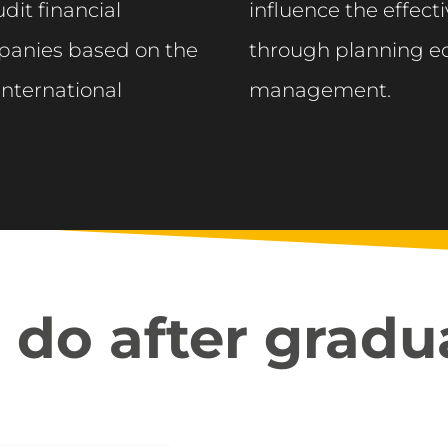
dit financial
influence the effec
panies based on the
through planning ec
International
management.
do after gradu