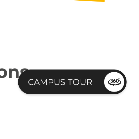
ions
CAMPUS TOUR