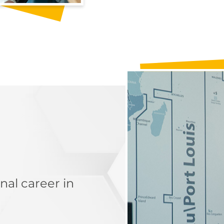
nal career in