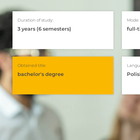
Duration of study:
Mode:
3 years (6 semesters)
full-
Obtained title:
Langu
bachelor's degree
Polis