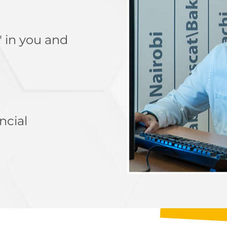
" in you and
ncial