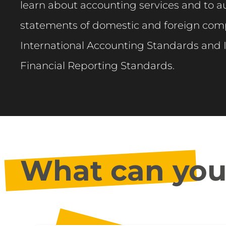
learn about accounting services and to au
statements of domestic and foreign com
International Accounting Standards and 
Financial Reporting Standards.
What can you 