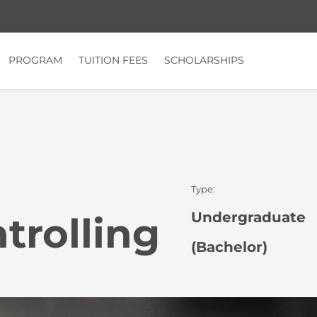
PROGRAM
TUITION FEES
SCHOLARSHIPS
Type:
Undergraduate
trolling
(Bachelor)