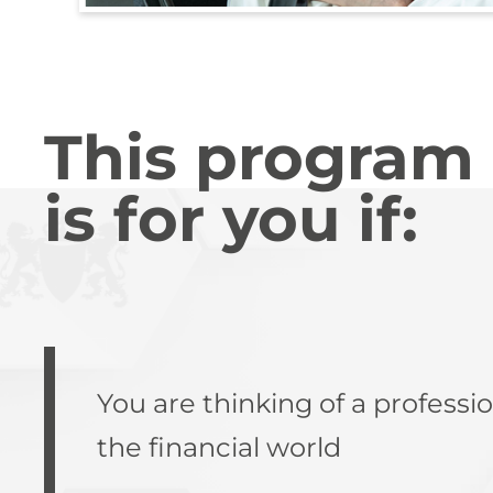
This program
is for you if:
You are thinking of a professio
the financial world