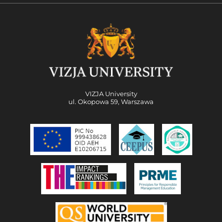
VIZJA University
ul. Okopowa 59, Warszawa