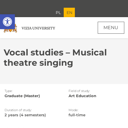
PL
EN
Open toolbar
MENU
Vocal studies – Musical theatre singing - Recruitment
Vocal studies – Musical
theatre singing
Type:
Field of study:
Graduate (Master)
Art Education
Duration of study:
Mode:
2 years (4 semesters)
full-time