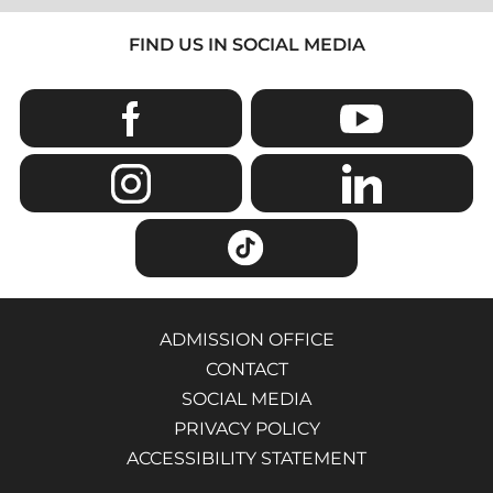
FIND US IN SOCIAL MEDIA
ADMISSION OFFICE
CONTACT
SOCIAL MEDIA
PRIVACY POLICY
ACCESSIBILITY STATEMENT