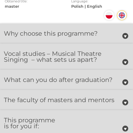
Obtained title:
Language:
master
Polish | English
Why choose this programme?
Vocal studies – Musical Theatre
Singing – what sets us apart?
What can you do after graduation?
The faculty of masters and mentors
This programme
is for you if: