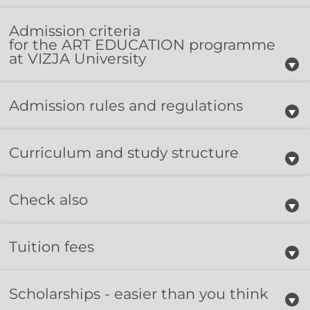
Admission criteria​
for the ART EDUCATION programme
at VIZJA University​
Admission rules and regulations
Curriculum and study structure
Check also
Tuition fees
Scholarships - easier than you think