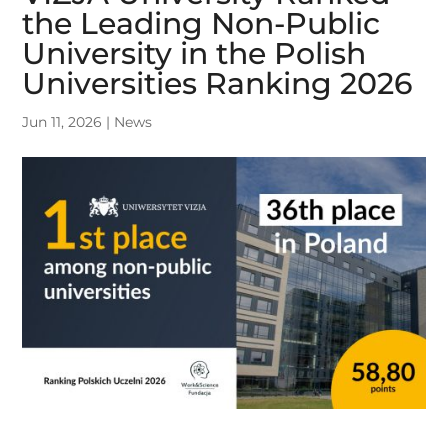
the Leading Non-Public
University in the Polish
Universities Ranking 2026
Jun 11, 2026
|
News