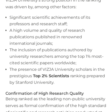
VIZJA University’s strong position in the ranking
was driven by, among other factors:
Significant scientific achievements of its
professors and research staff;
A high volume and quality of research
publications published in renowned
international journals;
The inclusion of publications authored by
university researchers among the top 1% most-
cited scientific papers worldwide;
The presence of VIZJA University scholars in the
prestigious
Top 2% Scientists
ranking prepared
by Stanford University.
Confirmation of High Research Quality
Being ranked as the leading non-public university
serves as formal confirmation of the high standard