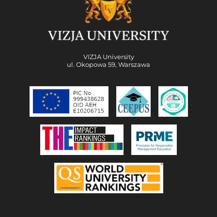
VIZJA University
ul. Okopowa 59, Warszawa