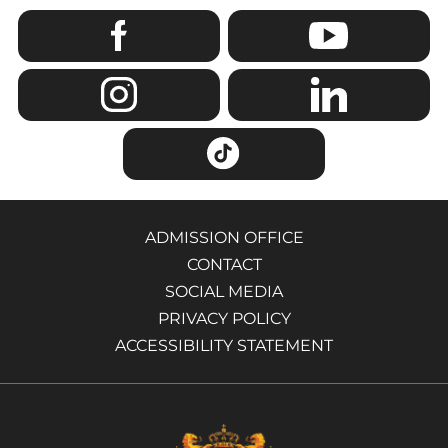
ADMISSION OFFICE
CONTACT
SOCIAL MEDIA
PRIVACY POLICY
ACCESSIBILITY STATEMENT