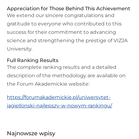
Appreciation for Those Behind This Achievement
We extend our sincere congratulations and
gratitude to everyone who contributed to this
success for their commitment to advancing
science and strengthening the prestige of VIZJA
University.
Full Ranking Results
The complete ranking results and a detailed
description of the methodology are available on
the Forum Akademickie website:
https://forumakademickie.pl/uniwersytet-
jagiellonski-najlepszy-w-nowym-rankingu/
Najnowsze wpisy