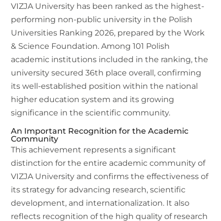
VIZJA University has been ranked as the highest-
performing non-public university in the Polish
Universities Ranking 2026, prepared by the Work
& Science Foundation. Among 101 Polish
academic institutions included in the ranking, the
university secured 36th place overall, confirming
its well-established position within the national
higher education system and its growing
significance in the scientific community.
An Important Recognition for the Academic
Community
This achievement represents a significant
distinction for the entire academic community of
VIZJA University and confirms the effectiveness of
its strategy for advancing research, scientific
development, and internationalization. It also
reflects recognition of the high quality of research