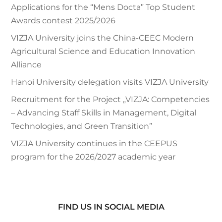
Applications for the “Mens Docta” Top Student
Awards contest 2025/2026
VIZJA University joins the China-CEEC Modern
Agricultural Science and Education Innovation
Alliance
Hanoi University delegation visits VIZJA University
Recruitment for the Project „VIZJA: Competencies
– Advancing Staff Skills in Management, Digital
Technologies, and Green Transition”
VIZJA University continues in the CEEPUS
program for the 2026/2027 academic year
FIND US IN SOCIAL MEDIA