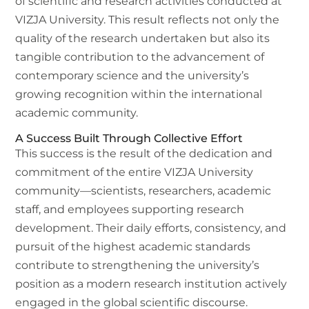
of scientific and research activities conducted at
VIZJA University. This result reflects not only the
quality of the research undertaken but also its
tangible contribution to the advancement of
contemporary science and the university’s
growing recognition within the international
academic community.
A Success Built Through Collective Effort
This success is the result of the dedication and
commitment of the entire VIZJA University
community—scientists, researchers, academic
staff, and employees supporting research
development. Their daily efforts, consistency, and
pursuit of the highest academic standards
contribute to strengthening the university’s
position as a modern research institution actively
engaged in the global scientific discourse.