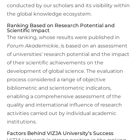
conducted by our scholars and its visibility within
the global knowledge ecosystem.
Ranking Based on Research Potential and
Scientific Impact
The ranking, whose results were published in
Forum Akademickie
, is based on an assessment
of universities’ research potential and the impact
of their scientific achievements on the
development of global science. The evaluation
process considered a range of objective
bibliometric and scientometric indicators,
enabling a comprehensive assessment of the
quality and international influence of research
activities carried out by individual academic
institutions.
Factors Behind VIZJA University’s Success