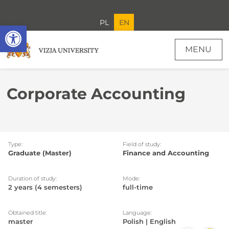
PL
EN
Open toolbar
MENU
Corporate Accounting
Type:
Field of study:
Graduate (Master)
Finance and Accounting
Duration of study:
Mode:
2 years (4 semesters)
full-time
Obtained title:
Language:
master
Polish | English