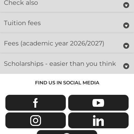
Check also
Tuition fees
Fees
(academic year 2026/2027)
Scholarships - easier than you think
FIND US IN SOCIAL MEDIA