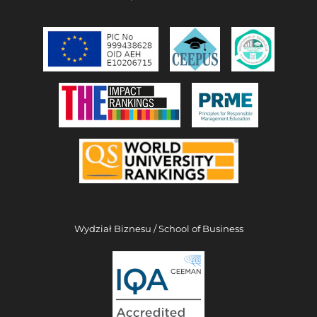
Wydział Biznesu / School of Business