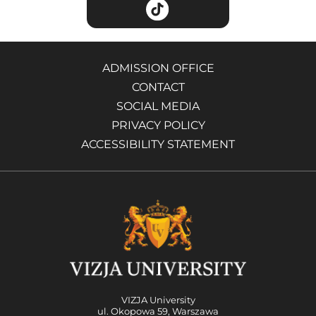
ADMISSION OFFICE
CONTACT
SOCIAL MEDIA
PRIVACY POLICY
ACCESSIBILITY STATEMENT
VIZJA University
ul. Okopowa 59, Warszawa