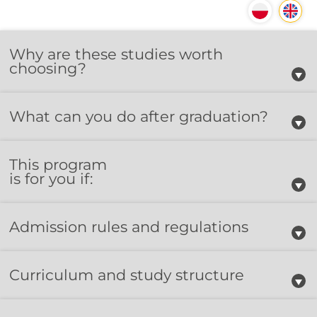
Why are these studies worth
choosing?
What can you do after graduation?
This program
is for you if:
Admission rules and regulations
Curriculum and study structure