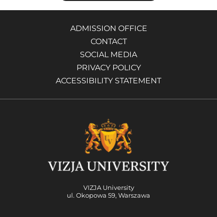
ADMISSION OFFICE
CONTACT
SOCIAL MEDIA
PRIVACY POLICY
ACCESSIBILITY STATEMENT
VIZJA University
ul. Okopowa 59, Warszawa