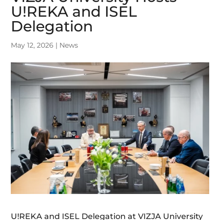
U!REKA and ISEL
Delegation
May 12, 2026
|
News
U!REKA and ISEL Delegation at VIZJA University