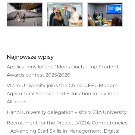
Najnowsze wpisy
Applications for the “Mens Docta” Top Student
Awards contest 2025/2026
VIZJA University joins the China-CEEC Modern
Agricultural Science and Education Innovation
Alliance
Hanoi University delegation visits VIZJA University
Recruitment for the Project „VIZJA: Competencies
– Advancing Staff Skills in Management, Digital