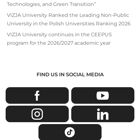
Technologies, and Green Transition”
VIZJA University Ranked the Leading Non-Public
University in the Polish Universities Ranking 2026
VIZJA University continues in the CEEPUS
program for the 2026/2027 academic year
FIND US IN SOCIAL MEDIA