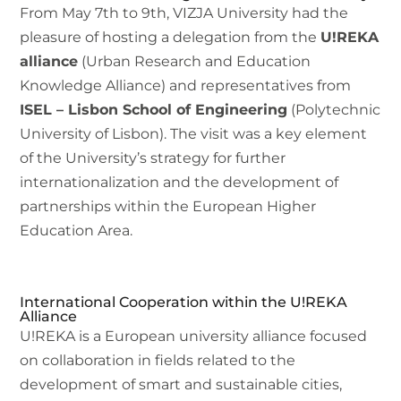
From May 7th to 9th, VIZJA University had the
pleasure of hosting a delegation from the
U!REKA
alliance
(Urban Research and Education
Knowledge Alliance) and representatives from
ISEL – Lisbon School of Engineering
(Polytechnic
University of Lisbon). The visit was a key element
of the University’s strategy for further
internationalization and the development of
partnerships within the European Higher
Education Area.
International Cooperation within the U!REKA
Alliance
U!REKA is a European university alliance focused
on collaboration in fields related to the
development of smart and sustainable cities,