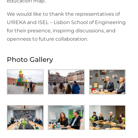
education map.
We would like to thank the representatives of
U!REKA and ISEL – Lisbon School of Engineering
for their presence, inspiring discussions, and
openness to future collaboration.
Photo Gallery