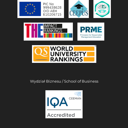
Wydział Biznesu / School of Business