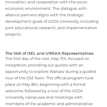
innovation, and cooperation with the socio-
economic environment. The dialogue with
alliance partners aligns with the strategic
development goals of VIZJA University, including
joint educational, research, and implementation
projects.
The Visit of ISEL and U!REKA Representatives
The first day of the visit, May 7th, focused on
integration, providing our guests with an
opportunity to explore Warsaw during a guided
tour of the Old Town. The official program took
place on May 8th, beginning with a formal
welcome, followed by a tour of the VIZJA
University campuses and meetings with
members of the academic and administrative