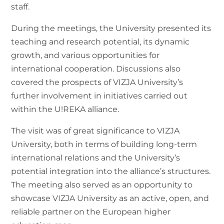
staff.
During the meetings, the University presented its
teaching and research potential, its dynamic
growth, and various opportunities for
international cooperation. Discussions also
covered the prospects of VIZJA University’s
further involvement in initiatives carried out
within the U!REKA alliance.
The visit was of great significance to VIZJA
University, both in terms of building long-term
international relations and the University’s
potential integration into the alliance’s structures.
The meeting also served as an opportunity to
showcase VIZJA University as an active, open, and
reliable partner on the European higher