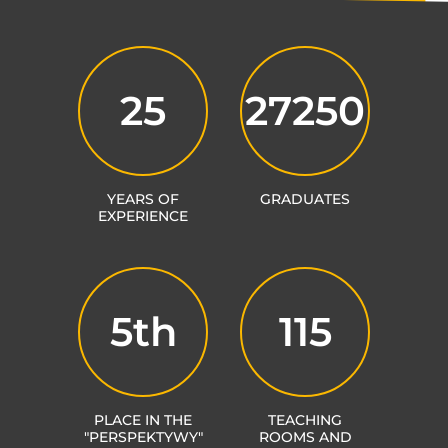
25
27250
YEARS OF
GRADUATES
EXPERIENCE
5th
115
PLACE IN THE
TEACHING
"PERSPEKTYWY"
ROOMS AND