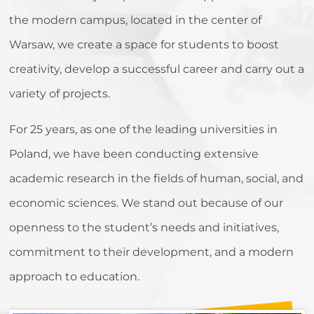
the modern campus, located in the center of
Warsaw, we create a space for students to boost
creativity, develop a successful career and carry out a
variety of projects.
For 25 years, as one of the leading universities in
Poland, we have been conducting extensive
academic research in the fields of human, social, and
economic sciences. We stand out because of our
openness to the student’s needs and initiatives,
commitment to their development, and a modern
approach to education.