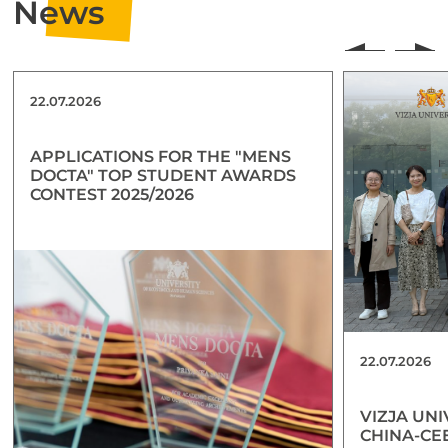
News
22.07.2026
APPLICATIONS FOR THE "MENS
DOCTA" TOP STUDENT AWARDS
CONTEST 2025/2026
22.07.2026
VIZJA UNI
CHINA-CE