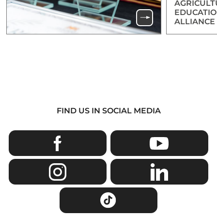
AGRICULT
EDUCATIO
ALLIANCE
FIND US IN SOCIAL MEDIA