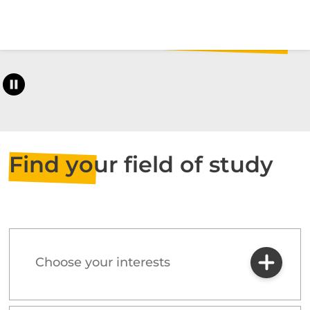
Find your field of study