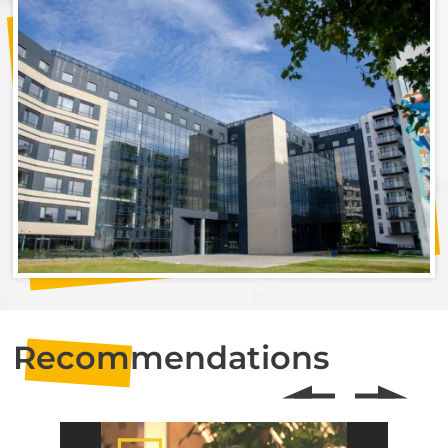
Recommendations