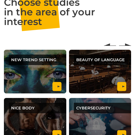
Choose studies
in the area of your
interest
NEW TREND SETTING
BEAUTY OF LANGUAGE
NICE BODY
CYBERSECURITY