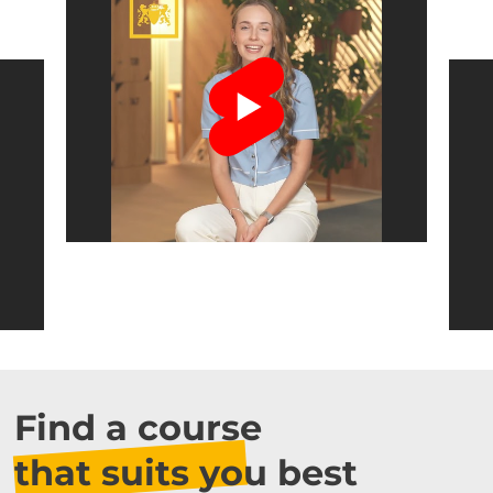
Find a course
that suits you best