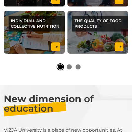
INDIVIDUAL AND
THE QUALITY OF FOOD
COLLECTIVE NUTRITION
PRODUCTS
New dimension
of
education
VIZJA University is a place of new opportunities. At