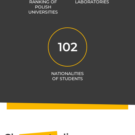
RANKING OF
LABORATORIES
POLISH
UNIVERSITIES
102
NATIONALITIES
OF STUDENTS