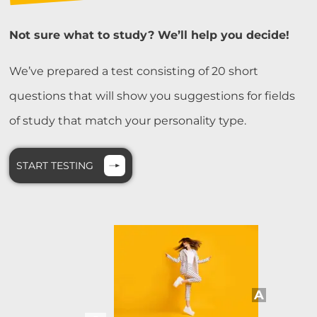
Not sure what to study? We’ll help you decide!
We’ve prepared a test consisting of 20 short
questions that will show you suggestions for fields
of study that match your personality type.
START TESTING
A