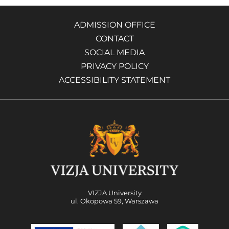
ADMISSION OFFICE
CONTACT
SOCIAL MEDIA
PRIVACY POLICY
ACCESSIBILITY STATEMENT
VIZJA University
ul. Okopowa 59, Warszawa