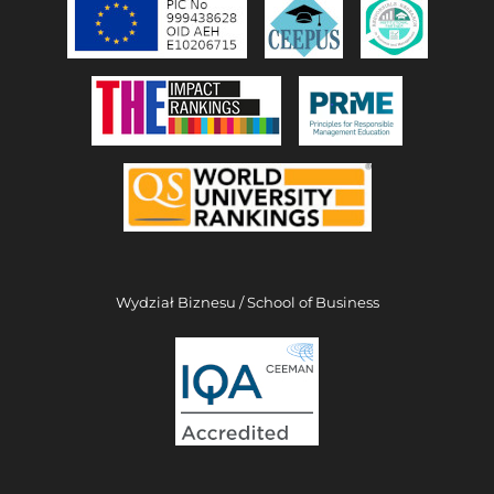
Wydział Biznesu / School of Business