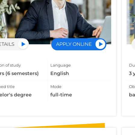
ETAILS
APPLY ONLINE
on of study
Language
Dur
rs (6 semesters)
English
3 
ed title
Mode
Obt
elor's degree
full-time
ba