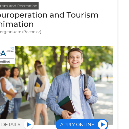
rism and Recreation
ouroperation and Tourism
nimation
ergraduate (Bachelor)
DETAILS
APPLY ONLINE