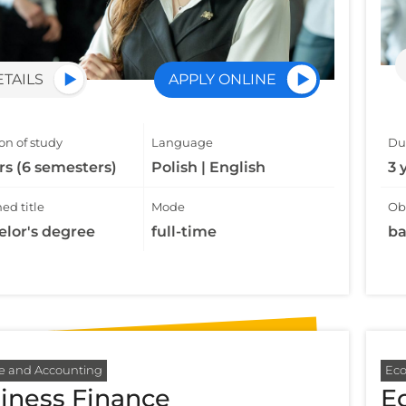
ETAILS
APPLY ONLINE
on of study
Language
Dur
rs (6 semesters)
Polish | English
3 
ed title
Mode
Obt
elor's degree
full-time
ba
e and Accounting
Ec
iness Finance
E