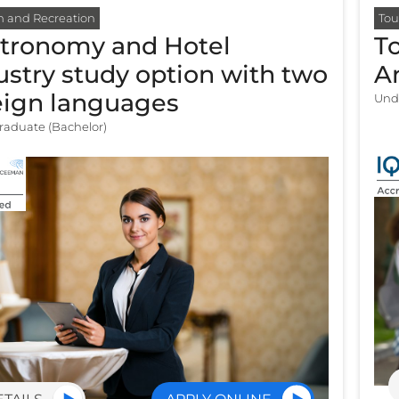
m and Recreation
Tou
tronomy and Hotel
T
ustry study option with two
A
eign languages
Und
aduate (Bachelor)