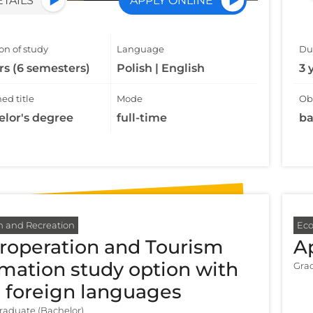
ETAILS
APPLY ONLINE
on of study
Language
Dur
rs (6 semesters)
Polish | English
3 
ed title
Mode
Obt
elor's degree
full-time
ba
m and Recreation
Ec
roperation and Tourism
A
mation study option with
Grad
 foreign languages
aduate (Bachelor)