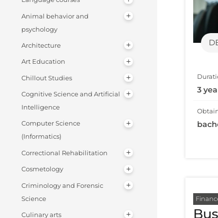
Animal behavior and
psychology
D
Architecture
Art Education
Durati
Chillout Studies
3 yea
Cognitive Science and Artificial
Intelligence
Obtain
bach
Computer Science
(Informatics)
Correctional Rehabilitation
Cosmetology
Criminology and Forensic
Financ
Science
Bus
Culinary arts