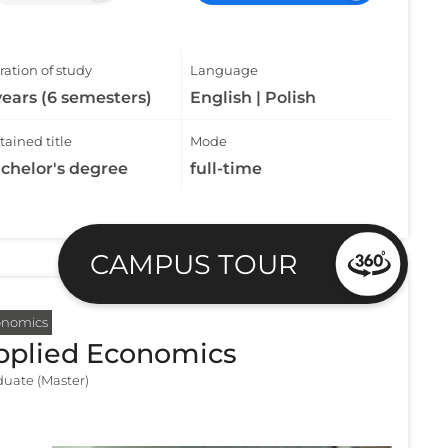
ation of study
Language
years (6 semesters)
English | Polish
ained title
Mode
chelor's degree
full-time
CAMPUS TOUR
onomics
pplied Economics
uate (Master)