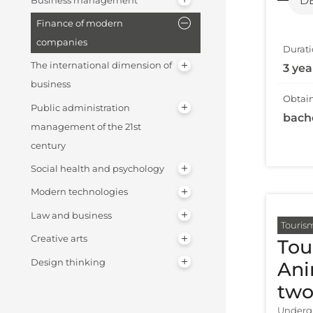
D
Business management
Finance of modern
companies
Durati
The international dimension of
3 yea
business
Obtain
Public administration
bach
management of the 21st
century
Social health and psychology
Modern technologies
Law and business
Touris
Creative arts
Tou
Design thinking
Ani
two
Undergr