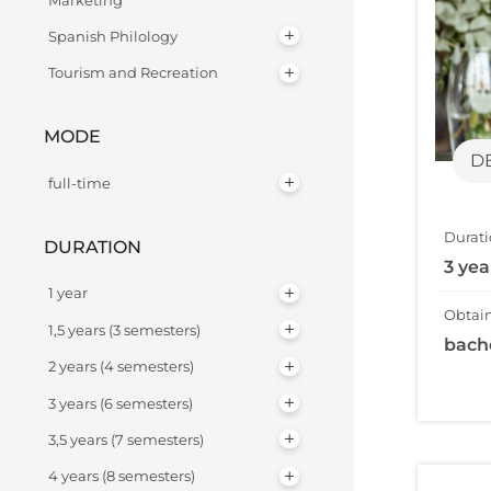
Marketing
Spanish Philology
Tourism and Recreation
MODE
D
full-time
Durati
DURATION
3 yea
1 year
Obtain
1,5 years (3 semesters)
bach
2 years (4 semesters)
3 years (6 semesters)
3,5 years (7 semesters)
4 years (8 semesters)