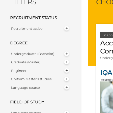
FILTERS
CHOO
RECRUITMENT STATUS
Recruitment active
Financ
Acc
DEGREE
Con
Undergraduate (Bachelor)
Undergr
Graduate (Master)
Engineer
Uniform Master's studies
Language course
FIELD OF STUDY
Language courses