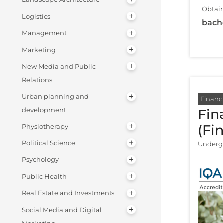
Obtain
Logistics
bach
Management
Marketing
New Media and Public
Relations
Urban planning and
Financi
development
Fin
(Fi
Physiotherapy
Political Science
Undergr
Psychology
Public Health
Real Estate and Investments
Social Media and Digital