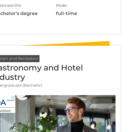
ained title
Mode
chelor's degree
full-time
rism and Recreation
astronomy and Hotel
ndustry
ergraduate (Bachelor)