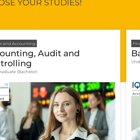
SE YOUR STUDIES!
e and Accounting
Fin
ounting, Audit and
B
trolling
Und
aduate (Bachelor)