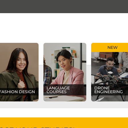
NEW
LANGUAGE
DRONE
FASHION DESIGN
COURSES
ENGINEERING