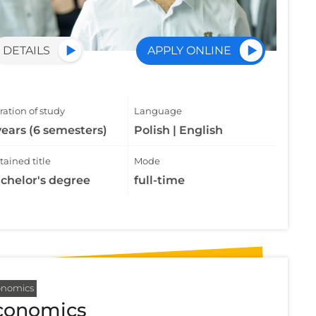
DETAILS
APPLY ONLINE
ation of study
Language
years (6 semesters)
Polish | English
ained title
Mode
chelor's degree
full-time
onomics
conomics