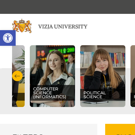
Open toolbar
COMPUTER
SCIENCE
POLITICAL
OLOGY
(INFORMATICS)
SCIENCE