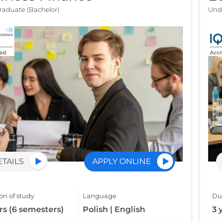
aduate (Bachelor)
Und
ETAILS
APPLY ONLINE
on of study
Language
Dur
rs (6 semesters)
Polish | English
3 