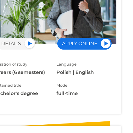
DETAILS
APPLY ONLINE
ation of study
Language
years (6 semesters)
Polish | English
ained title
Mode
chelor's degree
full-time