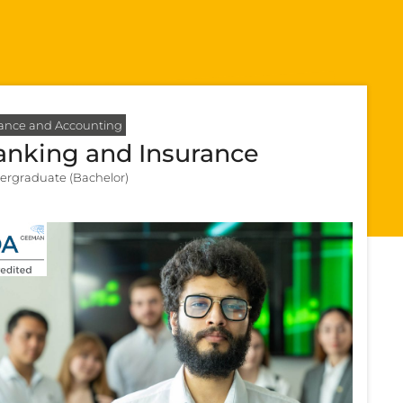
ance and Accounting
anking and Insurance
ergraduate (Bachelor)