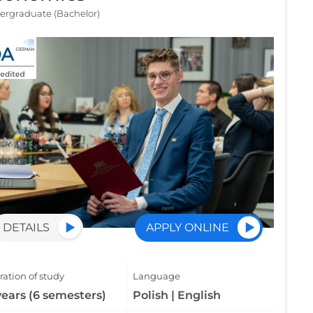
ergraduate (Bachelor)
DETAILS
APPLY ONLINE
ation of study
Language
years (6 semesters)
Polish | English