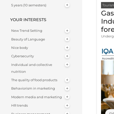
Touris
5 years (10 semesters)
Gas
Ind
YOUR INTERESTS
for
New Trend Setting
Undergr
Beauty of Language
Nice body
Cybersecurity
Individual and collective
nutrition
The quality of food products
Behaviorism in marketing
Modern media and marketing
HR trends