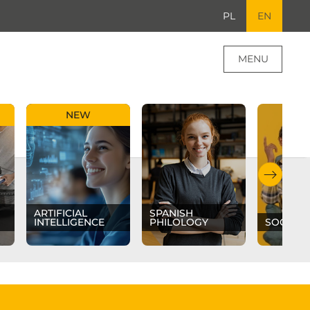
PL
EN
MENU
NEW
ARTIFICIAL
SPANISH
INTELLIGENCE
PHILOLOGY
SOCIAL 