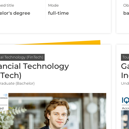
ed title
Mode
Obt
elor's degree
full-time
ba
al Technology (FinTech)
Tou
ancial Technology
G
nTech)
I
aduate (Bachelor)
Und