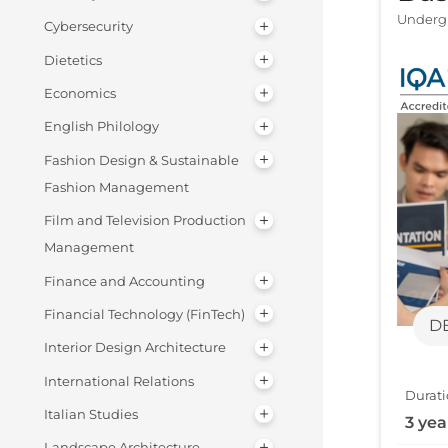
Undergr
Cybersecurity
Dietetics
Economics
English Philology
Fashion Design & Sustainable
Fashion Management
Film and Television Production
Management
Finance and Accounting
Financial Technology (FinTech)
D
Interior Design Architecture
International Relations
Durati
Italian Studies
3 yea
Landscape Architecture