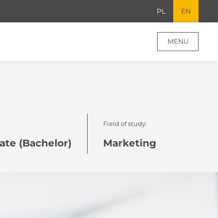
PL
EN
MENU
Field of study:
te (Bachelor)
Marketing