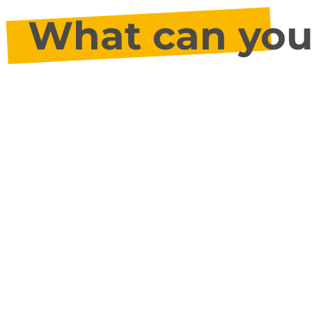
What can you 