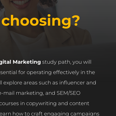
 choosing?
gital Marketing
study path, you will
ssential for operating effectively in the
ll explore areas such as influencer and
, e-mail marketing, and SEM/SEO
 courses in copywriting and content
 learn how to craft engaging campaigns