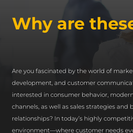
Why are thes
Are you fascinated by the world of mark
development, and customer communicat
interested in consumer behavior, moder
channels, as well as sales strategies and
relationships? In today’s highly competit
environment—where customer needs evo