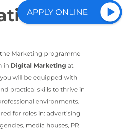
ation?
APPLY ONLINE
f the Marketing programme
h in
Digital Marketing
at
 you will be equipped with
 practical skills to thrive in
professional environments.
red for roles in: advertising
gencies, media houses, PR