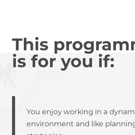
This progra
is for you if:
You enjoy working in a dynam
environment and like plannin