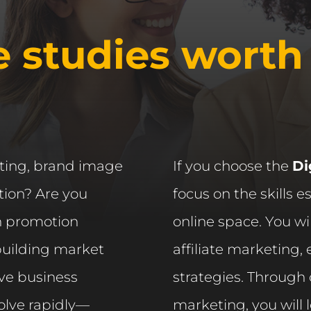
e studies worth
eting, brand image
If you choose the
Di
ion? Are you
focus on the skills e
n promotion
online space. You wi
 building market
affiliate marketing
ive business
strategies. Through
lve rapidly—
marketing, you will