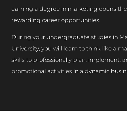
earning a degree in marketing opens the
rewarding career opportunities.​
During your undergraduate studies in Ma
University, you will learn to think like a 
skills to professionally plan, implement, 
promotional activities in a dynamic busin