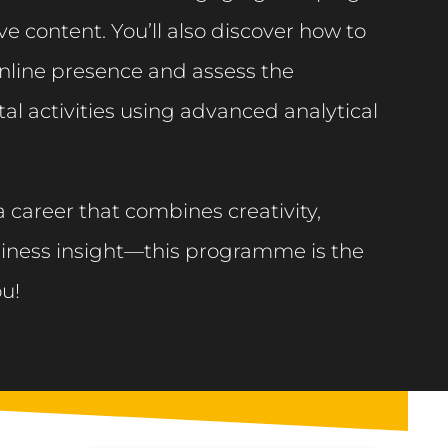
e content. You’ll also discover how to
nline presence and assess the
tal activities using advanced analytical
 a career that combines creativity,
iness insight—this programme is the
ou!