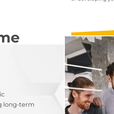
mme
ic
g long-term