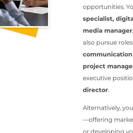
opportunities. Y
specialist, digi
media manager
also pursue role
communication 
project manage
executive positi
director
.​
Alternatively, yo
—offering market
or developing yo