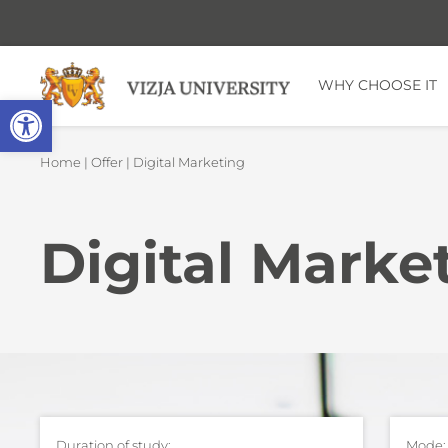
WHY CHOOSE IT
Open toolbar
Home
|
Offer
| Digital Marketing
Digital Marke
Duration of study:
Mode: