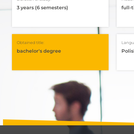
3 years (6 semesters)
full-
Obtained title:
Langu
bachelor's degree
Polis