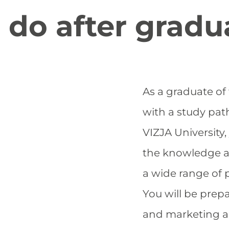
do after gradu
As a graduate o
with a study pat
VIZJA University,
the knowledge and
a wide range of 
You will be prepa
and marketing a