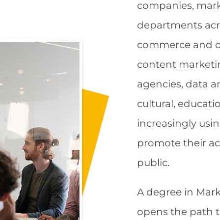
companies, mar
departments acro
commerce and on
content marketi
agencies, data an
cultural, educati
increasingly usi
promote their ac
public.​
A degree in Mark
opens the path t