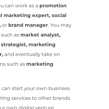
ou can work as a
promotion
tal marketing expert, social
,
or
brand manager
. You may
s such as
market analyst,
strategist, marketing
r,
and eventually take on
ons such as
marketing
u can start your own business
ing services to other brands
ur own digital venture.