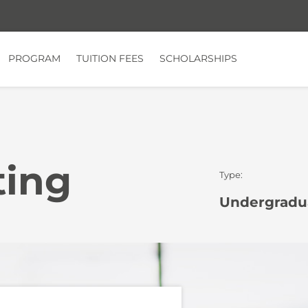
PROGRAM
TUITION FEES
SCHOLARSHIPS
ting
Type:
Undergradua