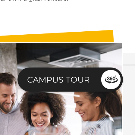
CAMPUS TOUR