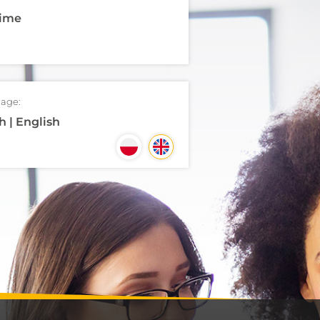
time
age:
h | English