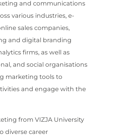
keting and communications
ss various industries, e-
line sales companies,
ng and digital branding
alytics firms, as well as
onal, and social organisations
ng marketing tools to
tivities and engage with the
eting from VIZJA University
o diverse career