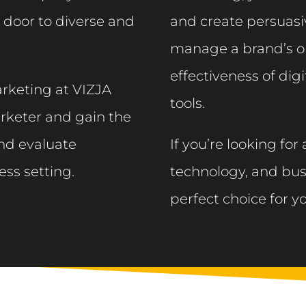
 door to diverse and
and create persuasiv
manage a brand’s o
effectiveness of digi
rketing at VIZJA
tools.​
marketer and gain the
and evaluate
If you’re looking for
ess setting.
technology, and bus
perfect choice for y